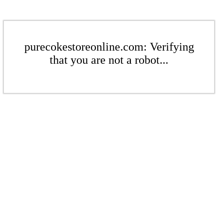
purecokestoreonline.com: Verifying
that you are not a robot...