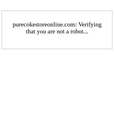
purecokestoreonline.com: Verifying
that you are not a robot...