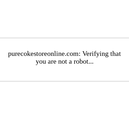
purecokestoreonline.com: Verifying that
you are not a robot...