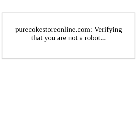
purecokestoreonline.com: Verifying
that you are not a robot...